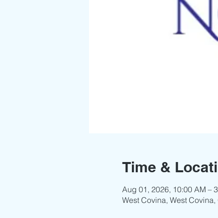
Time & Locat
Aug 01, 2026, 10:00 AM – 
West Covina, West Covina,