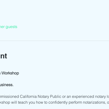
her guests
nt
ss Workshop
business.
missioned California Notary Public or an experienced notary l
shop will teach you how to confidently perform notarizations, of