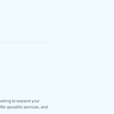
ooking to expand your 
fer apostille services, and 