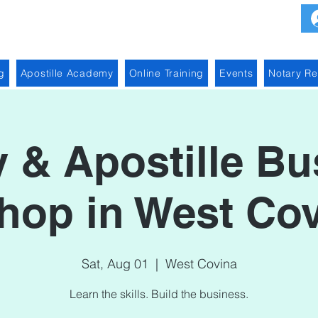
g
Apostille Academy
Online Training
Events
Notary R
y & Apostille Bu
op in West Cov
Sat, Aug 01
  |  
West Covina
Learn the skills. Build the business.