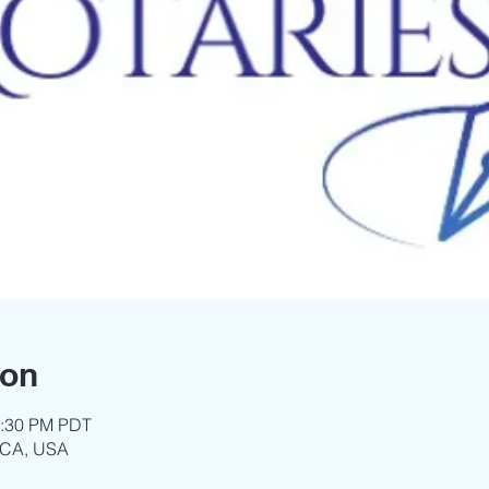
ion
3:30 PM PDT
 CA, USA