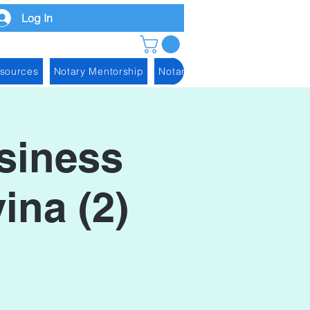
Log In
esources
Notary Mentorship
Notary Blog
siness
ina (2)