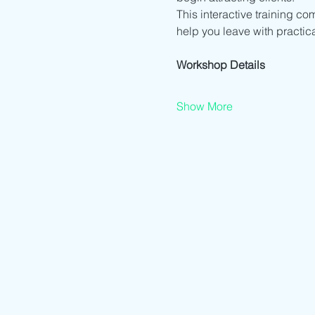
This interactive training co
help you leave with practic
Workshop Details
Show More