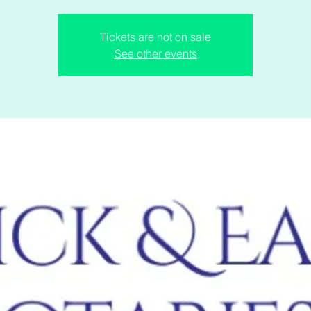
Tickets are not on sale
See other events