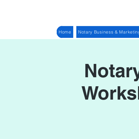
Home
Notary Business & Marketin
Notar
Worksh