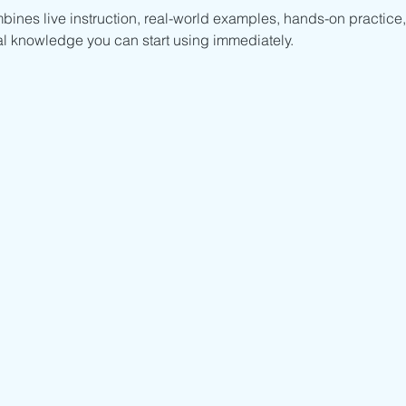
mbines live instruction, real-world examples, hands-on practice,
al knowledge you can start using immediately.