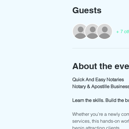
Guests
+ 7 ot
About the eve
Quick And Easy Notaries
Notary & Apostille Busine
Learn the skills. Build the 
Whether you’re a newly com
services, this hands-on work
begin attracting clients.