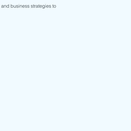
 and business strategies to 