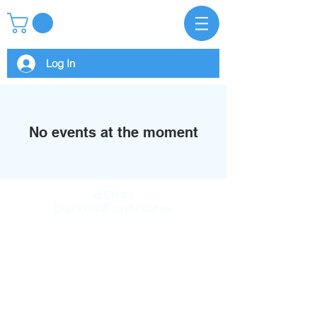
Log In
No events at the moment
2026 by
QuickAndEasyNotaries