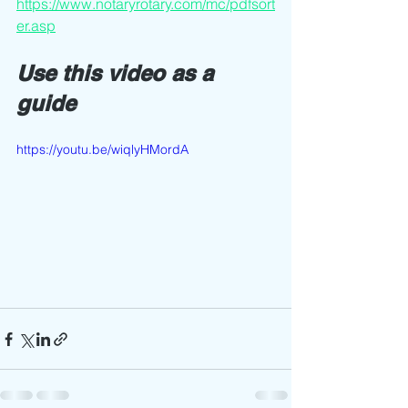
https://www.notaryrotary.com/mc/pdfsort
er.asp
Use this video as a 
guide 
https://youtu.be/wiqlyHMordA