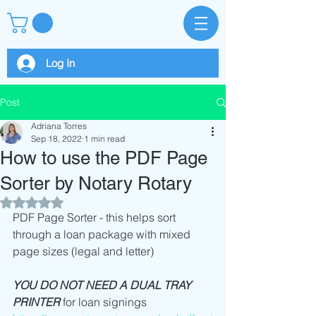
Log In
Post
Adriana Torres
Sep 18, 2022
1 min read
How to use the PDF Page
Sorter by Notary Rotary
Rated NaN out of 5 stars.
PDF Page Sorter - this helps sort 
through a loan package with mixed 
page sizes (legal and letter) 
YOU DO NOT NEED A DUAL TRAY 
PRINTER
 for loan signings