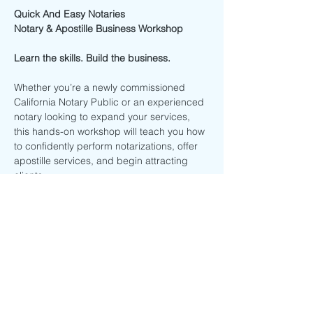
Quick And Easy Notaries
Notary & Apostille Business Workshop
Learn the skills. Build the business.
Whether you’re a newly commissioned 
California Notary Public or an experienced 
notary looking to expand your services, 
this hands-on workshop will teach you how 
to confidently perform notarizations, offer 
apostille services, and begin attracting 
clients.
This interactive training combines live 
instruction, real-world examples, hands-on 
practice, and business strategies to help 
you leave with practical knowledge you 
can start using immediately.
Workshop Details