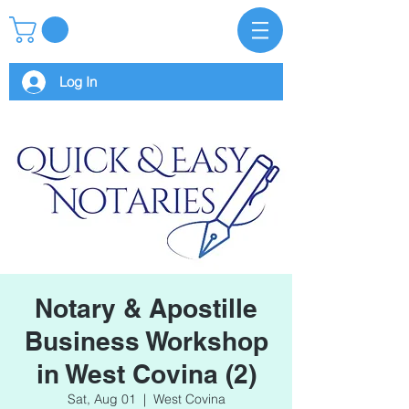
Log In
Notary & Apostille
Business Workshop
in West Covina (2)
Sat, Aug 01
  |  
West Covina