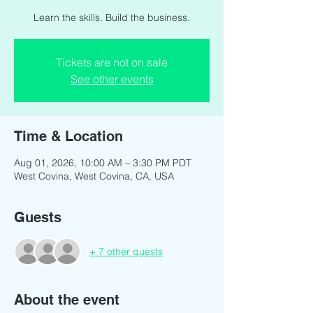
Learn the skills. Build the business.
Tickets are not on sale
See other events
Time & Location
Aug 01, 2026, 10:00 AM – 3:30 PM PDT
West Covina, West Covina, CA, USA
Guests
+ 7 other guests
About the event