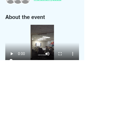
About the event
Do you want to join my next in person 
hands-on training workshop?
You will get:
Lunch
Sample training documents
Business supplies starter kit