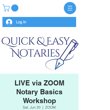
Log In
LIVE via ZOOM
Notary Basics
Workshop
Sat, Jun 20
  |  
ZOOM