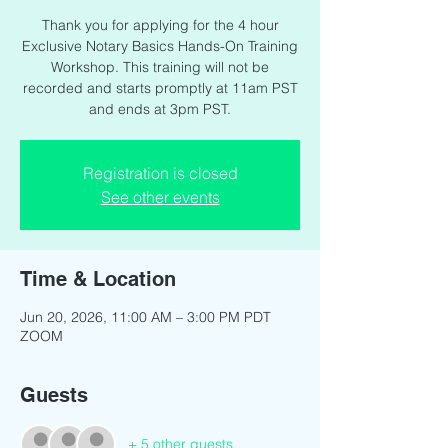
Thank you for applying for the 4 hour
Exclusive Notary Basics Hands-On Training
Workshop. This training will not be
recorded and starts promptly at 11am PST
and ends at 3pm PST.
Registration is closed
See other events
Time & Location
Jun 20, 2026, 11:00 AM – 3:00 PM PDT
ZOOM
Guests
+ 5 other guests